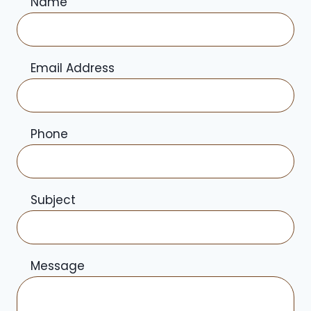
Name
Email Address
Phone
Subject
Message