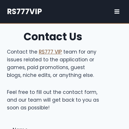
Skip
RS777VIP
to
content
Contact Us
Contact the
RS777 VIP
team for any
issues related to the application or
games, paid promotions, guest
blogs, niche edits, or anything else.
Feel free to fill out the contact form,
and our team will get back to you as
soon as possible!